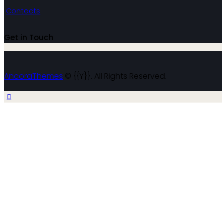
Contacts
Get in Touch
AncoraThemes
© {{Y}}. All Rights Reserved.