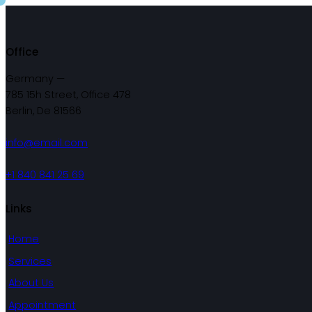
Office
Germany —
785 15h Street, Office 478
Berlin, De 81566
info@email.com
+1 840 841 25 69
Links
Home
Services
About Us
Appointment