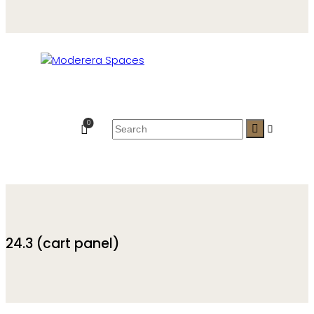
0
24.3 (cart panel)