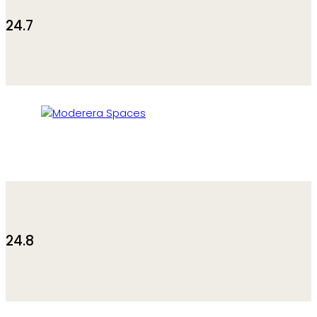
24.7
24.8