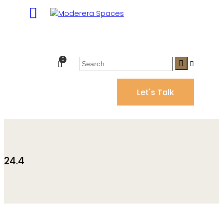
0
Let's Talk
24.4