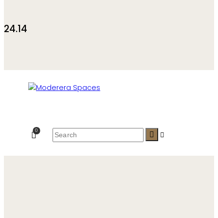
24.14
0