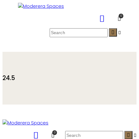
0
24.5
0