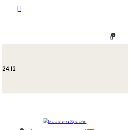
0
24.12