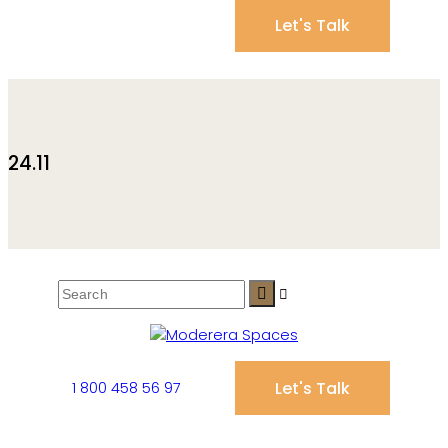
Let's Talk
24.11
Let's Talk
1 800 458 56 97