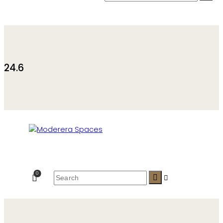
24.6
0