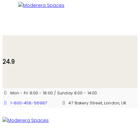
24.9
Mon - Fri 8:00 - 18:00 / Sunday 8:00 - 14:00
1-800-458-56987
47 Bakery Street, London, UK