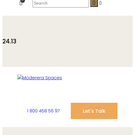
0
24.13
Let's Talk
1 800 458 56 97