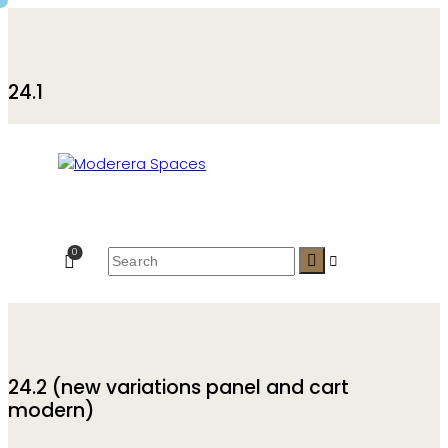
24.1
0
24.2 (new variations panel and cart
modern)