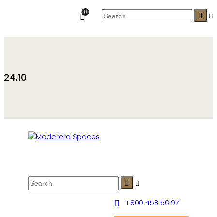
0
24.10
1 800 458 56 97