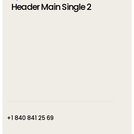
Header Main Single 2
+1 840 841 25 69