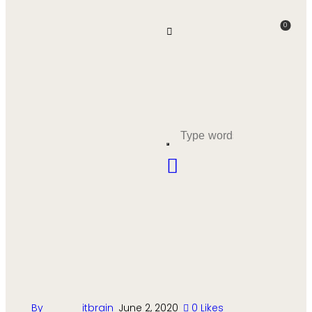
0
By
itbrain
June 2, 2020
0
Likes