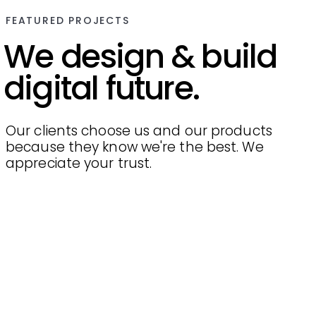
FEATURED PROJECTS
We design & build
digital future.
Our clients choose us and our products
because they know we're the best. We
appreciate your trust.