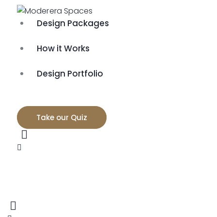
Design Packages
How it Works
Design Portfolio
Take our Quiz