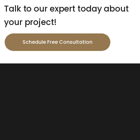
Talk to our expert today about
your project!
Schedule Free Consultation