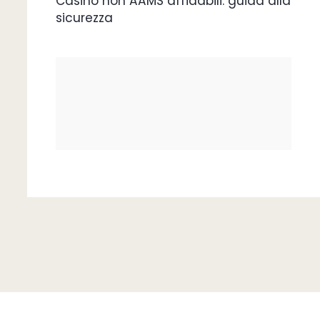
Casino non AAMS affidabili: guida alla
sicurezza