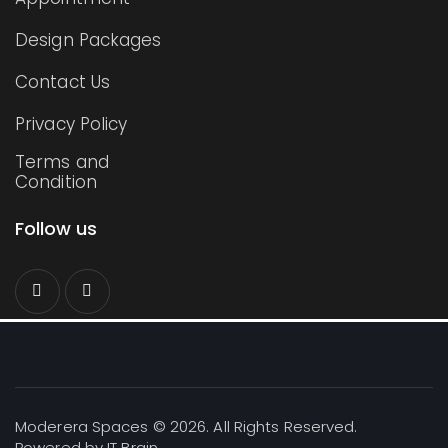
Design Packages
Contact Us
Privacy Policy
Terms and
Condition
Follow us
Moderera Spaces © 2026. All Rights Reserved.
Powered by
IT Brain