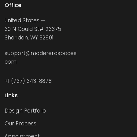
Office
United States —
30 N Gould St# 23375
Sheridan, WY 82801
support@modereraspaces.
com
+1 (737) 343-8878
Links
Design Portfolio
Our Process
Appointment