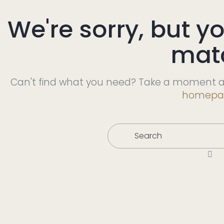
We're sorry, but y
mat
Can't find what you need? Take a moment a
homepa