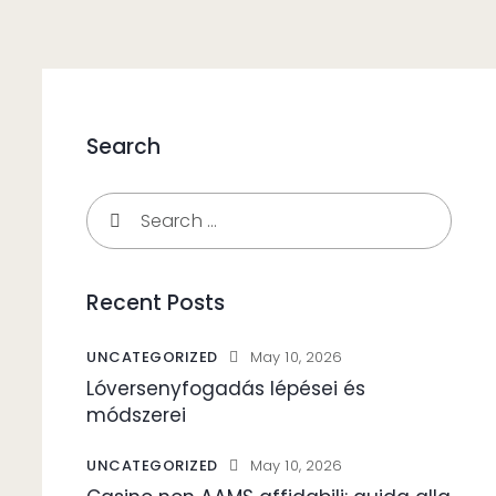
Search
Search
for:
Recent Posts
UNCATEGORIZED
May 10, 2026
Lóversenyfogadás lépései és
módszerei
UNCATEGORIZED
May 10, 2026