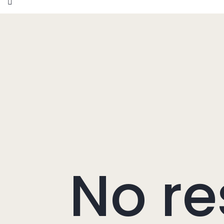
No re