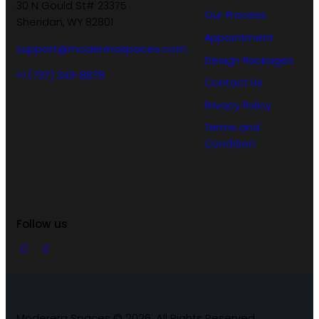
30 N Gould St# 23375
Our Process
Sheridan, WY 82801
Appointment
support@modereraspaces.com
Design Packages
+1 (737) 343-8878
Contact Us
Privacy Policy
Terms and
Condition
Follow us
Moderera Spaces © 2026. All Rights Reserved.