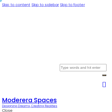
Skip to content
Skip to sidebar
Skip to footer
Moderera Spaces
Designing Dreams, Creating Realities
Close