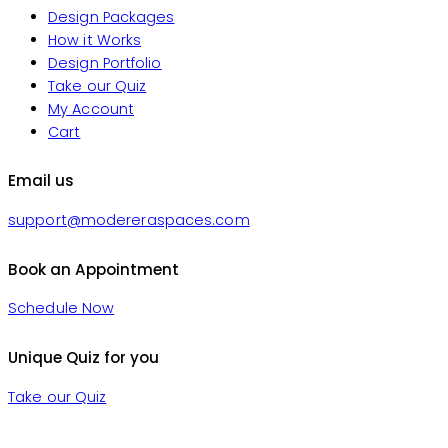
Design Packages
How it Works
Design Portfolio
Take our Quiz
My Account
Cart
Email us
support@modereraspaces.com
Book an Appointment
Schedule Now
Unique Quiz for you
Take our Quiz