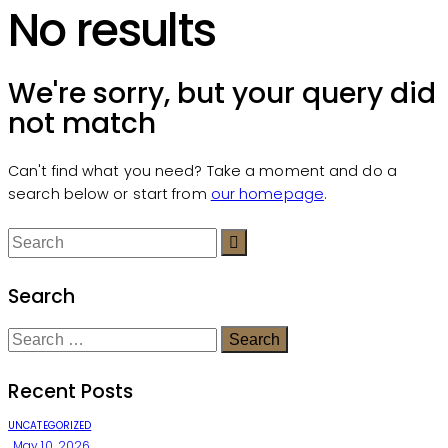
No results
We're sorry, but your query did
not match
Can't find what you need? Take a moment and do a
search below or start from
our homepage
.
Search
Recent Posts
UNCATEGORIZED
May 10, 2026