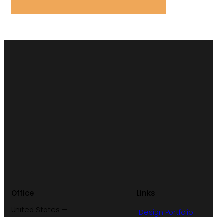
Office
Links
United States —
Design Portfolio