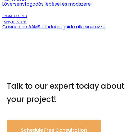
Lóversenyfogadás lépései és módszerei
UNCATEGORIZED
May 10, 2026
Casino non AAMS affidabili: guida alla sicurezza
Talk to our expert today about
your project!
Schedule Free Consultation