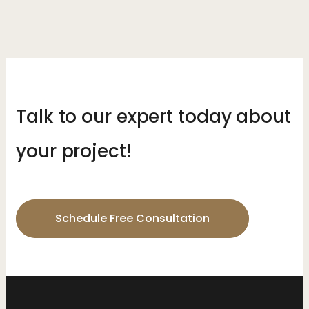
Talk to our expert today about
your project!
Schedule Free Consultation