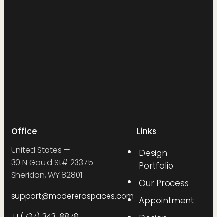
Office
Links
United States —
Design
30 N Gould St# 23375
Portfolio
Sheridan, WY 82801
Our Process
support@modereraspaces.com
Appointment
+1 (737) 343-8878