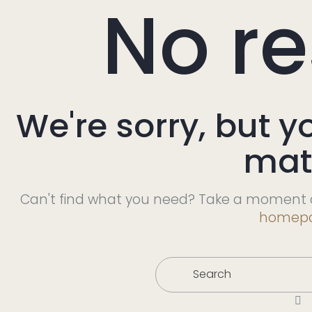
No re
We're sorry, but y
mat
Can't find what you need? Take a moment a
homep