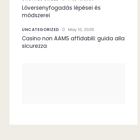
Lóversenyfogadás lépései és
módszerei
UNCATEGORIZED
May 10, 2026
Casino non AAMS affidabili: guida alla
sicurezza