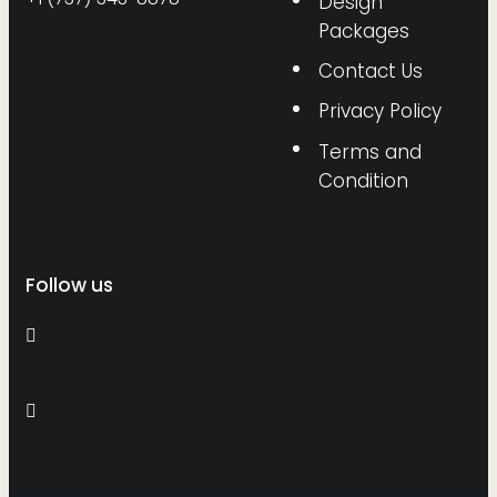
Design
Packages
Contact Us
Privacy Policy
Terms and
Condition
Follow us