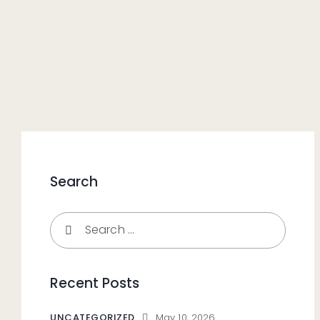
Search
Recent Posts
UNCATEGORIZED
May 10, 2026