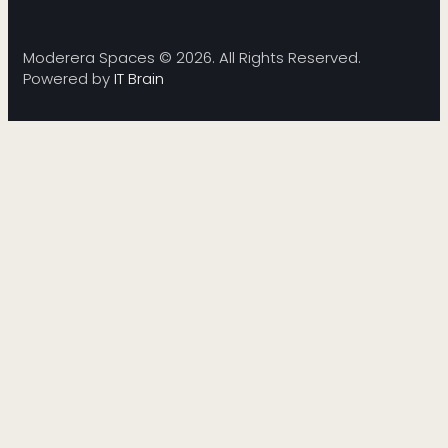
Moderera Spaces © 2026. All Rights Reserved.
Powered by
IT Brain