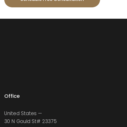
Office
United States —
30 N Gould St# 23375