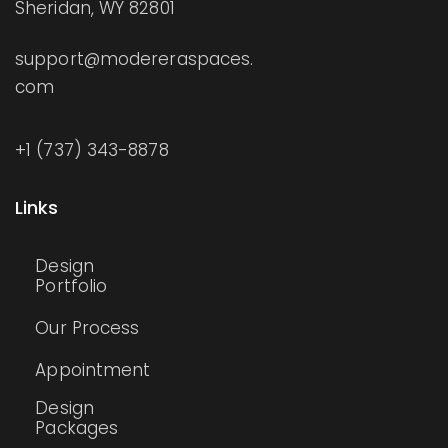
Sheridan, WY 82801
support@modereraspaces.
com
+1 (737) 343-8878
Links
Design
Portfolio
Our Process
Appointment
Design
Packages