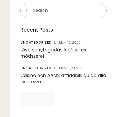
Search
for:
Recent Posts
UNCATEGORIZED
May 10, 2026
Lóversenyfogadás lépései és
módszerei
UNCATEGORIZED
May 10, 2026
Casino non AAMS affidabili: guida alla
sicurezza