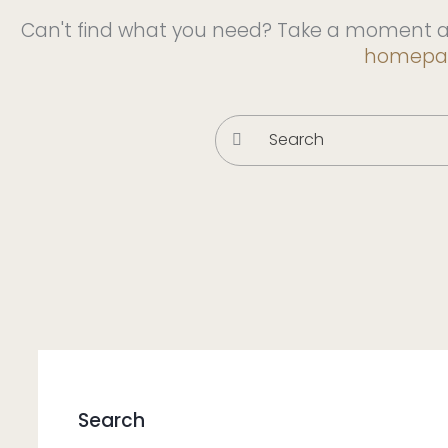
Can't find what you need? Take a moment a
homepa
Search