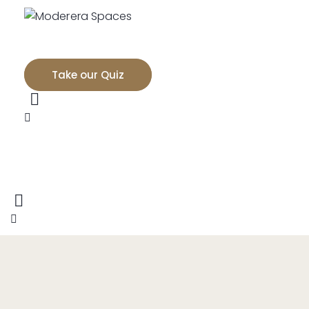
Take our Quiz