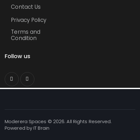
Contact Us
Privacy Policy
Terms and
Condition
Follow us
Moderera Spaces © 2026. All Rights Reserved.
Powered by
IT Brain