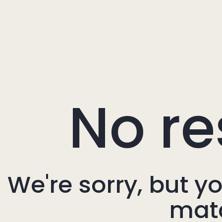
No re
We're sorry, but y
mat