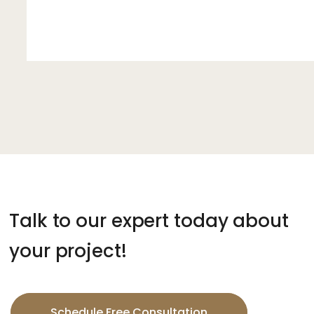
Talk to our expert today about
your project!
Schedule Free Consultation