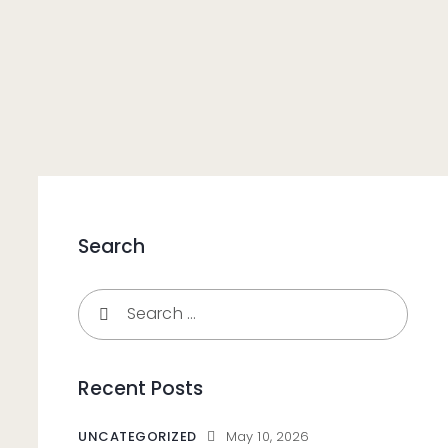
Search
Recent Posts
UNCATEGORIZED
May 10, 2026