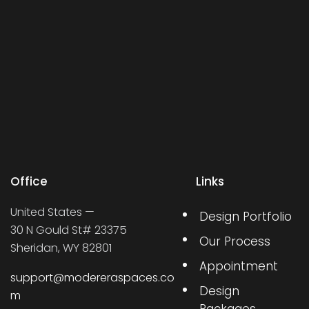
Office
Links
United States —
Design Portfolio
30 N Gould St# 23375
Our Process
Sheridan, WY 82801
Appointment
support@modereraspaces.co
Design
m