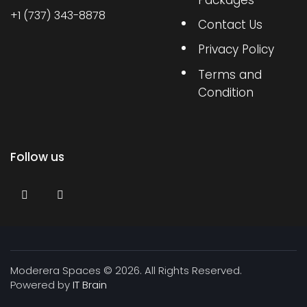
Packages
+1 (737) 343-8878
Contact Us
Privacy Policy
Terms and
Condition
Follow us
Moderera Spaces © 2026. All Rights Reserved.
Powered by
IT Brain