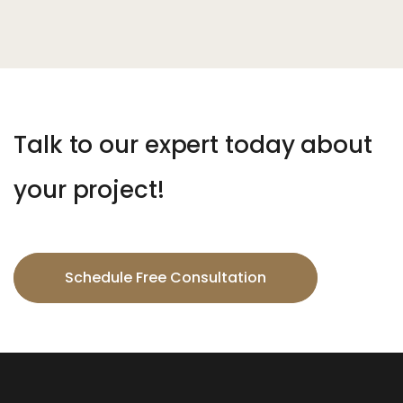
Talk to our expert today about
your project!
Schedule Free Consultation