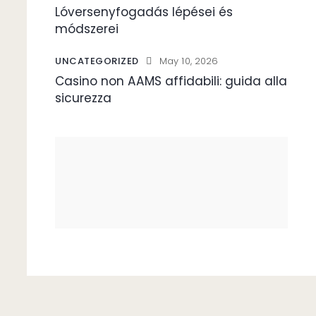
Lóversenyfogadás lépései és
módszerei
UNCATEGORIZED
May 10, 2026
Casino non AAMS affidabili: guida alla
sicurezza