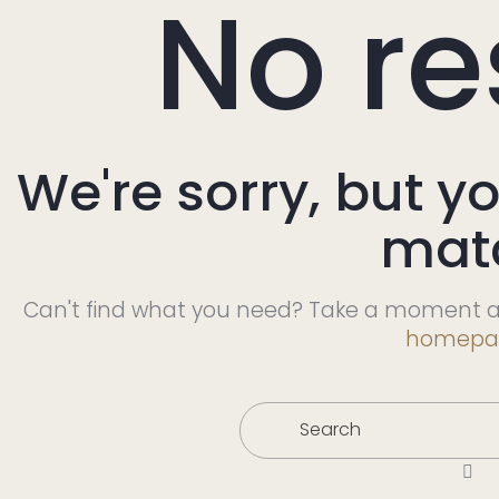
No re
We're sorry, but y
mat
Can't find what you need? Take a moment a
homepa