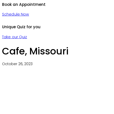
Book an Appointment
Schedule Now
Unique Quiz for you
Take our Quiz
Cafe, Missouri
October 26, 2023