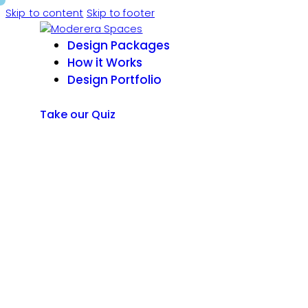
Skip to content
Skip to footer
Design Packages
How it Works
Design Portfolio
Take our Quiz