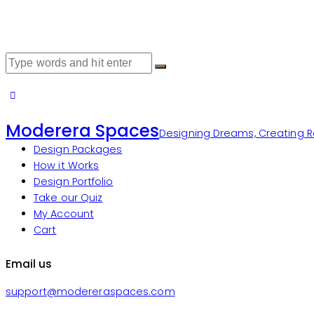
Moderera Spaces
Designing Dreams, Creating Re
Design Packages
How it Works
Design Portfolio
Take our Quiz
My Account
Cart
Email us
support@modereraspaces.com