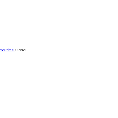
alities
Close