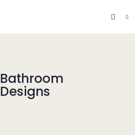
Bathroom
Designs