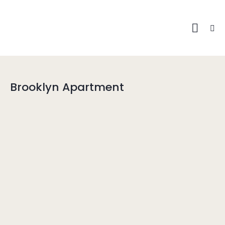
Brooklyn Apartment