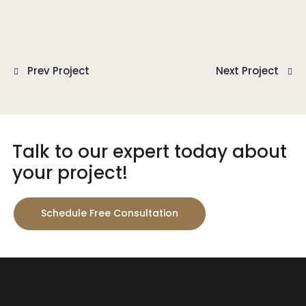
Prev Project
Next Project
Talk to our expert today about
your project!
Schedule Free Consultation