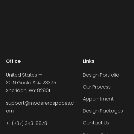
Office
Links
United States —
Design Portfolio
30 N Gould St# 23375
Our Process
Sheridan, WY 82801
Appointment
support@modereraspaces.c
om
Design Packages
Contact Us
+1 (737) 343-8878