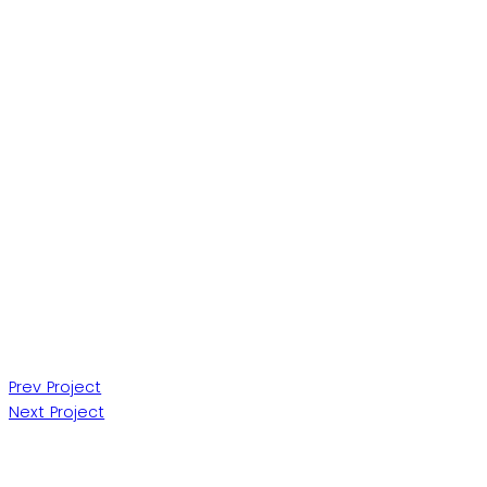
Post
Prev Project
Next Project
navigation