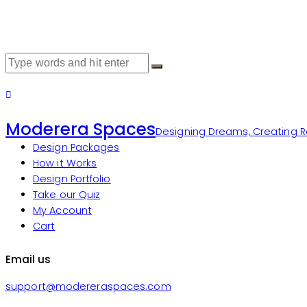
Moderera Spaces
Designing Dreams, Creating Re
Design Packages
How it Works
Design Portfolio
Take our Quiz
My Account
Cart
Email us
support@modereraspaces.com