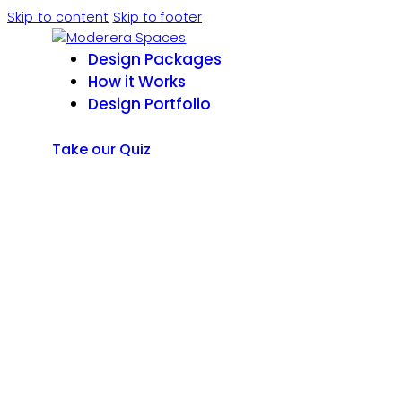
Skip to content
Skip to footer
Design Packages
How it Works
Design Portfolio
Take our Quiz