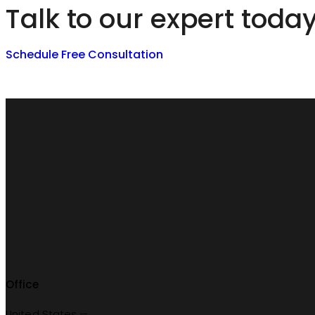
Talk to our expert toda
Schedule Free Consultation
Office
United States —