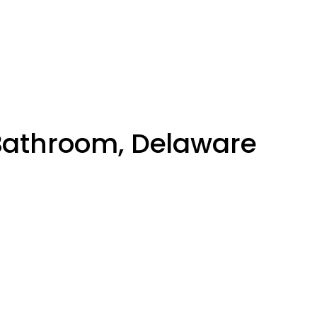
 Bathroom, Delaware