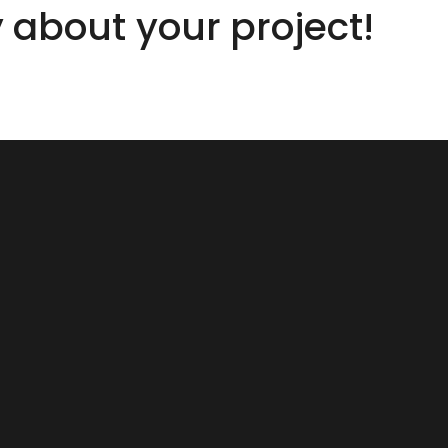
y about your project!