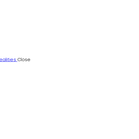
alities
Close