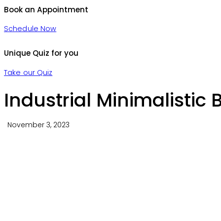
Book an Appointment
Schedule Now
Unique Quiz for you
Take our Quiz
Industrial Minimalistic
November 3, 2023