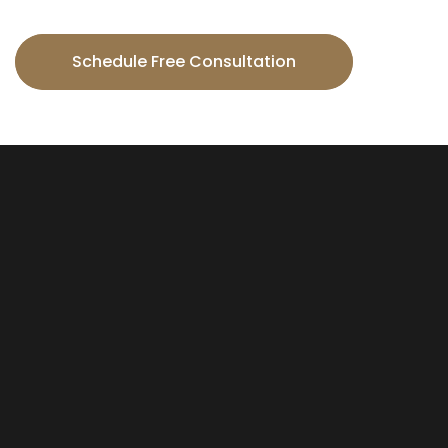
Schedule Free Consultation