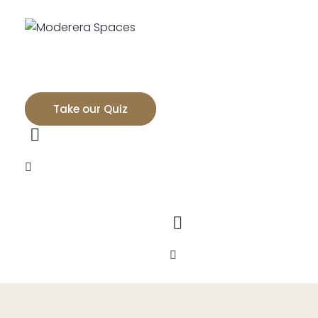
Take our Quiz