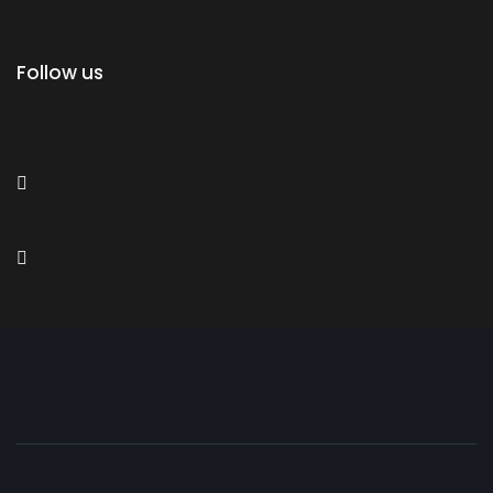
Follow us