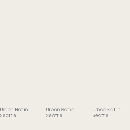
Urban Flat in
Urban Flat in
Urban Flat in
Seattle
Seattle
Seattle