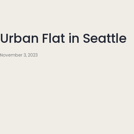
Urban Flat in Seattle
November 3, 2023