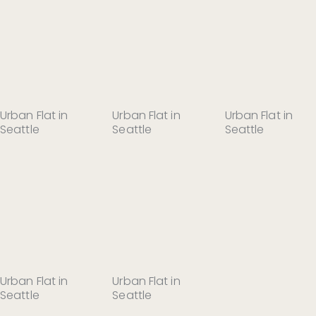
Urban Flat in
Urban Flat in
Urban Flat in
Seattle
Seattle
Seattle
Urban Flat in
Urban Flat in
Seattle
Seattle