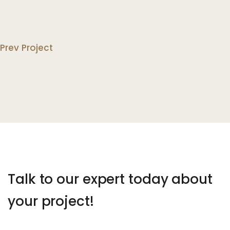
Prev Project
Talk to our expert today about
your project!