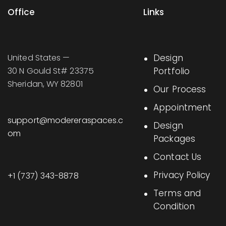
Office
Links
United States —
Design
30 N Gould St# 23375
Portfolio
Sheridan, WY 82801
Our Process
Appointment
support@modereraspaces.c
Design
om
Packages
Contact Us
Privacy Policy
+1 (737) 343-8878
Terms and
Condition