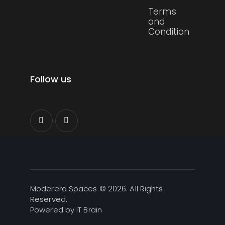
Terms
and
Condition
Follow us
Moderera Spaces © 2026. All Rights
Reserved.
Powered by
IT Brain