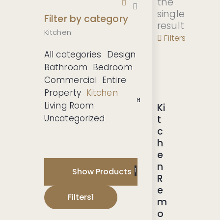
the
single
Filter by category
result
Kitchen
Filters
All categories
Design
Bathroom
Bedroom
Commercial
Entire
Property
Kitchen
-20
6
1
1
1
1
1
1
Living Room
Ki
%
Uncategorized
t
c
h
e
n
Show Products
1
R
e
Filters
1
m
o