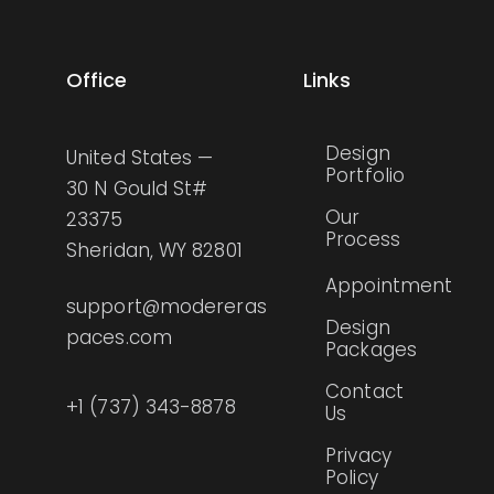
Office
Links
Design
United States —
Portfolio
30 N Gould St#
Our
23375
Process
Sheridan, WY 82801
Appointment
support@modereras
Design
paces.com
Packages
Contact
+1 (737) 343-8878
Us
Privacy
Policy