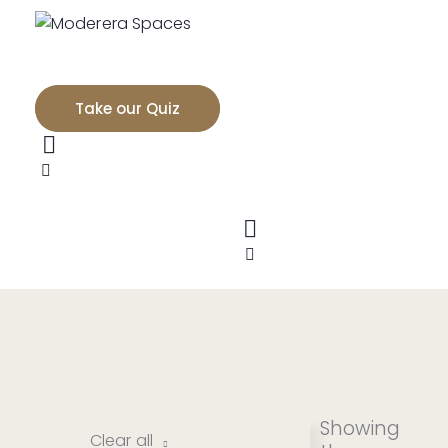
Take our Quiz
Showing
Clear all