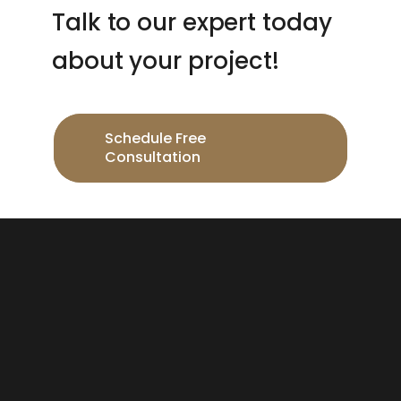
Talk to our expert today
about your project!
Schedule Free
Consultation