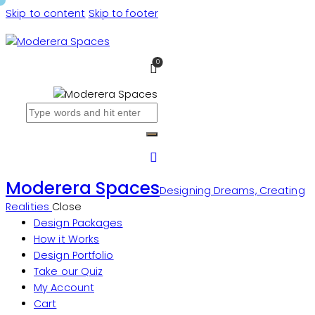
Skip to content
Skip to footer
0
Moderera Spaces
Designing Dreams, Creating
Realities
Close
Design Packages
How it Works
Design Portfolio
Take our Quiz
My Account
Cart