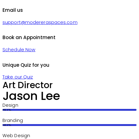
Email us
support@modereraspaces.com
Book an Appointment
Schedule Now
Unique Quiz for you
Take our Quiz
Art Director
Jason Lee
Design
80%
Branding
90%
Web Design