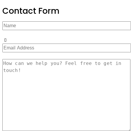
Contact Form