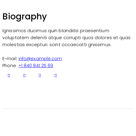
Biography
Ignissimos ducimus quin blandiitis praesentium
voluptatem deleniti atque corrupti quos dolores et quas
molestias excepturi. scint occaecatti gnissimus.
E-mail:
info@example.com
Phone:
+1 840 841 25 69