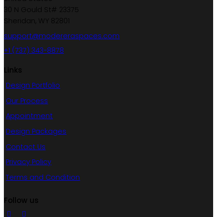
30 N Gould St# 23375
Sheridan, WY 82801
support@modereraspaces.com
+1 (737) 343-8878
Links
Design Portfolio
Our Process
Appointment
Design Packages
Contact Us
Privacy Policy
Terms and Condition
Follow us