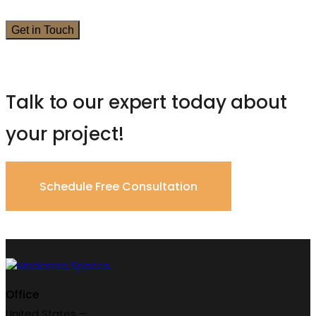
Talk to our expert today about
your project!
Schedule Free Consultation
Office
United States —