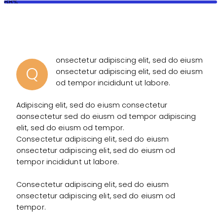
88%
onsectetur adipiscing elit, sed do eiusm
Q
onsectetur adipiscing elit, sed do eiusm
od tempor incididunt ut labore.
Adipiscing elit, sed do eiusm consectetur
aonsectetur sed do eiusm od tempor adipiscing
elit, sed do eiusm od tempor.
Consectetur adipiscing elit, sed do eiusm
onsectetur adipiscing elit, sed do eiusm od
tempor incididunt ut labore.
Consectetur adipiscing elit, sed do eiusm
onsectetur adipiscing elit, sed do eiusm od
tempor.