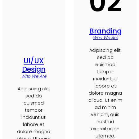
02
Branding
Who We Are
Adipiscing elit,
sed do
UI/UX
euismod
Design
tempor
Who We Are
incidunt ut
labore et
Adipiscing elit,
dolore magna
sed do
aliqua. Ut enim
euismod
ad minim
tempor
veniam, quis
incidunt ut
nostrud
labore et
exercitacion
dolore magna
ullamco.
aliqua. Ut enim