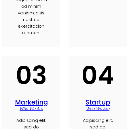
ad minim
veniam, quis
nostrud
exercitacion
ullamco.
03
04
Marketing
Startup
Who We Are
Who We Are
Adipiscing elit,
Adipiscing elit,
sed do
sed do