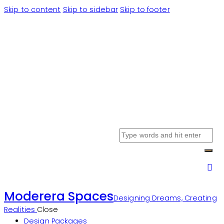
Skip to content
Skip to sidebar
Skip to footer
Moderera Spaces
Designing Dreams, Creating
Realities
Close
Design Packages