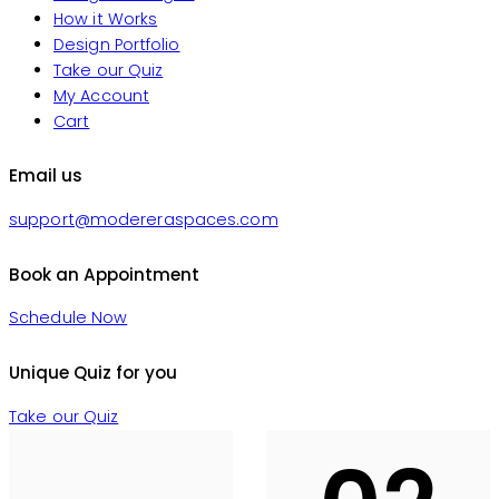
How it Works
Design Portfolio
Take our Quiz
My Account
Cart
Email us
support@modereraspaces.com
Book an Appointment
Schedule Now
Unique Quiz for you
Take our Quiz