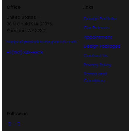
Office
Links
United States —
Design Portfolio
30 N Gould St# 23375
Our Process
Sheridan, WY 82801
Appointment
support@modereraspaces.com
Design Packages
+1 (737) 343-8878
Contact Us
Privacy Policy
Terms and
Condition
Follow us