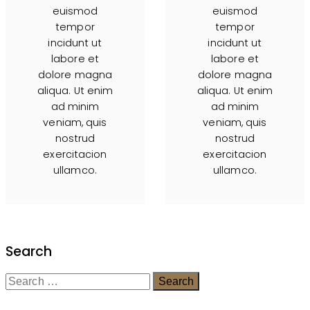
euismod
euismod
tempor
tempor
incidunt ut
incidunt ut
labore et
labore et
dolore magna
dolore magna
aliqua. Ut enim
aliqua. Ut enim
ad minim
ad minim
veniam, quis
veniam, quis
nostrud
nostrud
exercitacion
exercitacion
ullamco.
ullamco.
Search