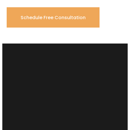
Schedule Free Consultation