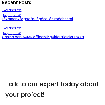
Recent Posts
UNCATEGORIZED
May 10, 2026
Lóversenyfogadás lépései és módszerei
UNCATEGORIZED
May 10, 2026
Casino non AAMS affidabili: guida alla sicurezza
Talk to our expert today about
your project!