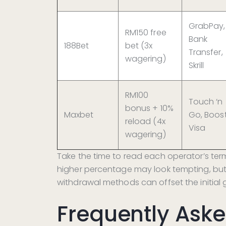
GrabPay,
RM150 free
Bank
188Bet
bet (3x
Transfer,
wagering)
Skrill
RM100
Touch ‘n
bonus + 10%
Maxbet
Go, Boost
reload (4x
Visa
wagering)
Take the time to read each operator’s ter
higher percentage may look tempting, but
withdrawal methods can offset the initial 
Frequently Ask