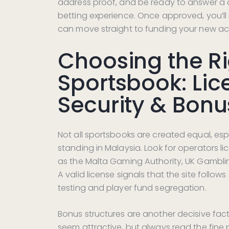
address proof, and be ready to answer a 
betting experience. Once approved, you’ll
can move straight to funding your new a
Choosing the R
Sportsbook: Lic
Security & Bonu
Not all sportsbooks are created equal, esp
standing in Malaysia. Look for operators li
as the Malta Gaming Authority, UK Gamb
A valid license signals that the site follows
testing and player fund segregation.
Bonus structures are another decisive f
seem attractive, but always read the fine p