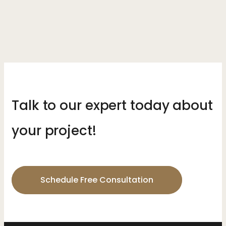
Talk to our expert today about
your project!
Schedule Free Consultation