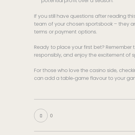
potential profit over a season.
If you still have questions after reading th
team of your chosen sportsbook – they ar
terms or payment options.
Ready to place your first bet? Remember 
responsibly, and enjoy the excitement of 
For those who love the casino side, check
can add a table‑game flavour to your gam
0