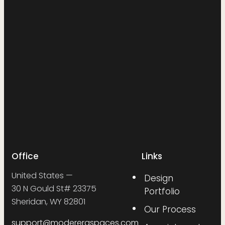
Office
Links
United States —
Design
30 N Gould St# 23375
Portfolio
Sheridan, WY 82801
Our Process
support@modereraspaces.com