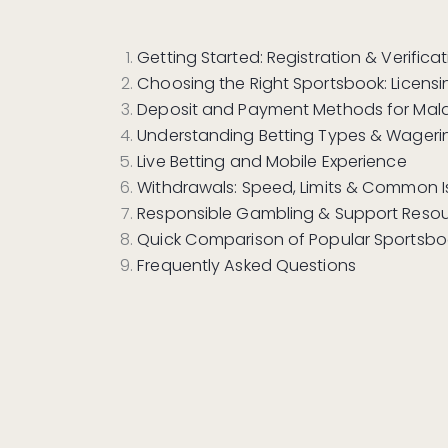
Getting Started: Registration & Verifica
Choosing the Right Sportsbook: Licensin
Deposit and Payment Methods for Mala
Understanding Betting Types & Wageri
Live Betting and Mobile Experience
Withdrawals: Speed, Limits & Common I
Responsible Gambling & Support Reso
Quick Comparison of Popular Sportsboo
Frequently Asked Questions