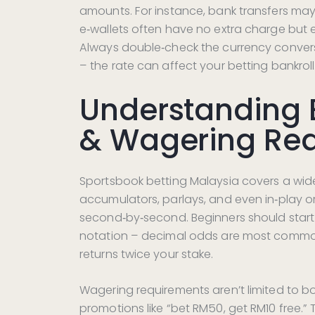
amounts. For instance, bank transfers may
e‑wallets often have no extra charge but
Always double‑check the currency conversi
– the rate can affect your betting bankroll
Understanding 
& Wagering Re
Sportsbook betting Malaysia covers a wide
accumulators, parlays, and even in‑play or
second‑by‑second. Beginners should start 
notation – decimal odds are most common 
returns twice your stake.
Wagering requirements aren’t limited to b
promotions like “bet RM50, get RM10 free.