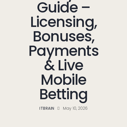
Guide –
Licensing,
Bonuses,
Payments
& Live
Mobile
Betting
ITBRAIN
May 10, 2026