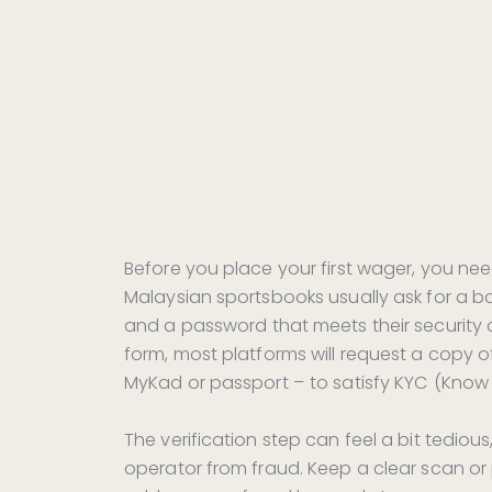
Before you place your first wager, you ne
Malaysian sportsbooks usually ask for a 
and a password that meets their security c
form, most platforms will request a copy o
MyKad or passport – to satisfy KYC (Know 
The verification step can feel a bit tediou
operator from fraud. Keep a clear scan or pho