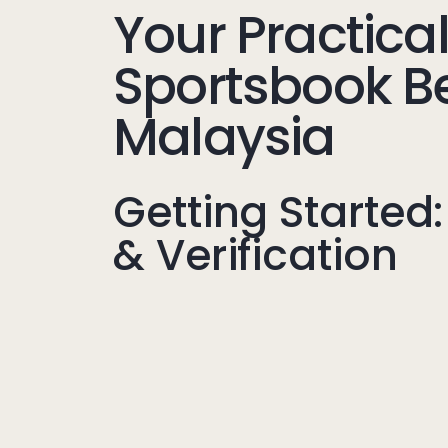
Your Practica
Sportsbook Be
Malaysia
Getting Started:
& Verification