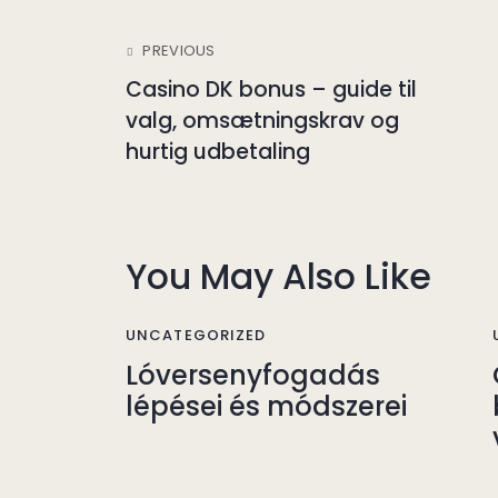
PREVIOUS
Casino DK bonus – guide til
valg, omsætningskrav og
hurtig udbetaling
You May Also Like
UNCATEGORIZED
Lóversenyfogadás
lépései és módszerei