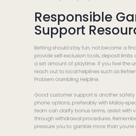
Responsible Ga
Support Resour
Betting should stay fun, not become a fin
provide self‑exclusion tools, deposit limits
a set amount of playtime. If you feel the
reach out to local helplines such as Befrie
Problem Gambling Helpline.
Good customer support is another safety ne
phone options, preferably with Malay‑spe
team can clarify bonus terms, assist with 
through withdrawal procedures. Remember,
pressure you to gamble more than you’re 