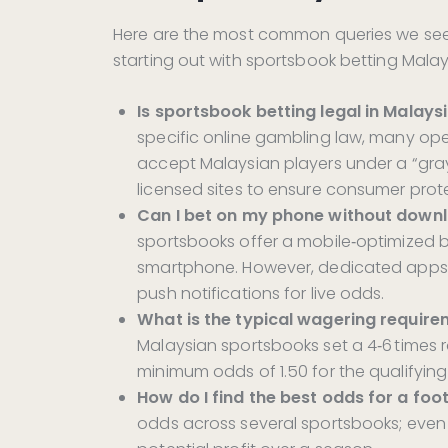
Here are the most common queries we see 
starting out with sportsbook betting Malay
Is sportsbook betting legal in Malays
specific online gambling law, many ope
accept Malaysian players under a “gra
licensed sites to ensure consumer prot
Can I bet on my phone without down
sportsbooks offer a mobile‑optimized b
smartphone. However, dedicated apps 
push notifications for live odds.
What is the typical wagering requir
Malaysian sportsbooks set a 4‑6 times 
minimum odds of 1.50 for the qualifying
How do I find the best odds for a foo
odds across several sportsbooks; even 