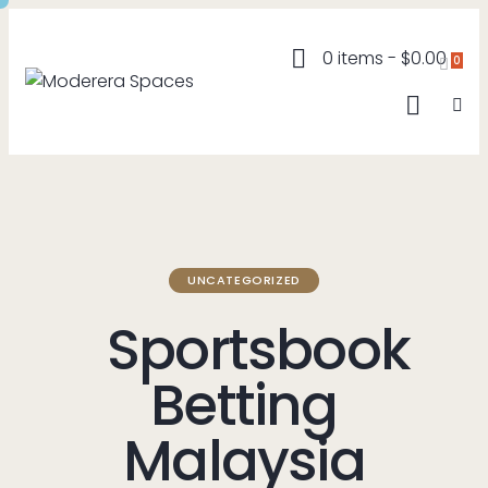
0 items
-
$0.00
0
UNCATEGORIZED
Sportsbook
Betting
Malaysia