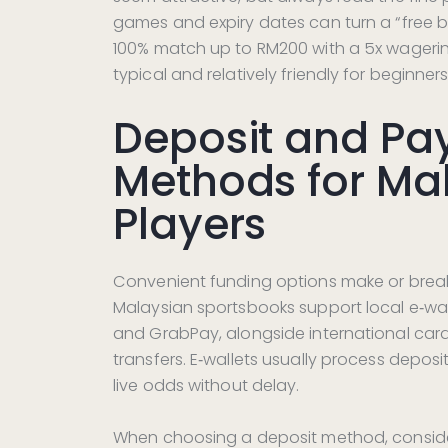
games and expiry dates can turn a “free be
100% match up to RM200 with a 5x wagerin
typical and relatively friendly for beginners
Deposit and P
Methods for Ma
Players
Convenient funding options make or break
Malaysian sportsbooks support local e‑wall
and GrabPay, alongside international car
transfers. E‑wallets usually process deposi
live odds without delay.
When choosing a deposit method, consid