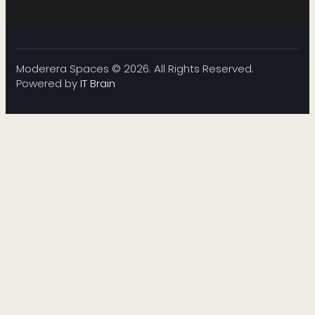
Moderera Spaces © 2026. All Rights Reserved.
Powered by
IT Brain