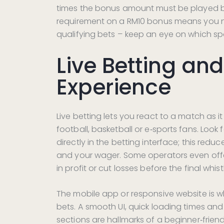
times the bonus amount must be played b
requirement on a RM10 bonus means you n
qualifying bets – keep an eye on which spo
Live Betting an
Experience
Live betting lets you react to a match as i
football, basketball or e‑sports fans. Look
directly in the betting interface; this red
and your wager. Some operators even offer
in profit or cut losses before the final whist
The mobile app or responsive website is w
bets. A smooth UI, quick loading times an
sections are hallmarks of a beginner‑frien