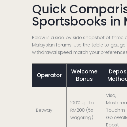
Quick Comparis
Sportsbooks in
Below is a side‑by‑side snapshot of three 
Malaysian forums. Use the table to gau
withdrawal speed match your preferences
Welcome
Deposi
Operator
Bonus
Metho
Visa,
100% up to
Masterca
Betway
RM200 (5x
Touch ‘n
wagering)
Go eWalle
Boost