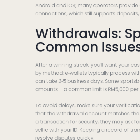
Android and iOS; many operators provide a 
connections, which still supports deposits,
Withdrawals: Sp
Common Issue
After a winning streak, you’ll want your ca
by method: e‑wallets typically process with
can take 2‑5 business days. Some sportsb
amounts – a common limit is RM5,000 per
To avoid delays, make sure your verifica
that the withdrawal account matches the d
a transaction for security, they may ask for
selfie with your ID. Keeping a record of tr
resolve disputes quickly.