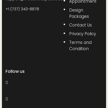
Appointment
+1 (737) 343-8878
Design
Packages
Contact Us
Privacy Policy
Terms and
Condition
Follow us